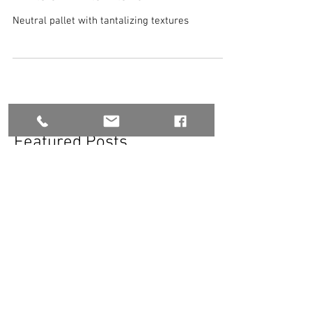
White on White Interior
Neutral pallet with tantalizing textures
Featured Posts