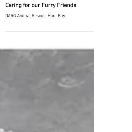
Caring for our Furry Friends
DARG Animal Rescue, Hout Bay