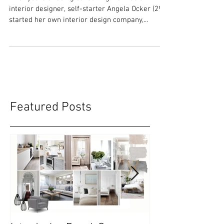
Entrepreneur with Passion
After years of doing consulting work as an
interior designer, self-starter Angela Ocker (29),
started her own interior design company,...
Featured Posts