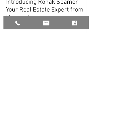
Introducing Ronak Spamer -
White on White 
Your Real Estate Expert from
Harcourts
Recent Posts
Home Staging